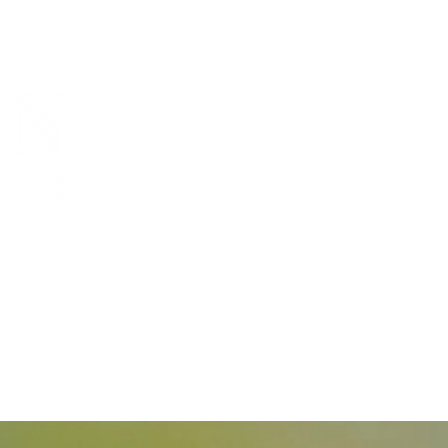
capacity, and
 grow".