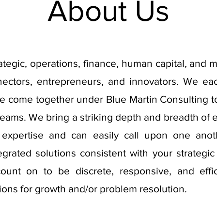
About Us
rategic, operations, finance, human capital, and 
nnectors, entrepreneurs, and innovators. We e
ve come together under Blue Martin Consulting to 
 teams. We bring a striking depth and breadth of 
 expertise and can easily call upon one anot
tegrated solutions consistent with your strategic
unt on to be discrete, responsive, and effi
ions for growth and/or problem resolution.