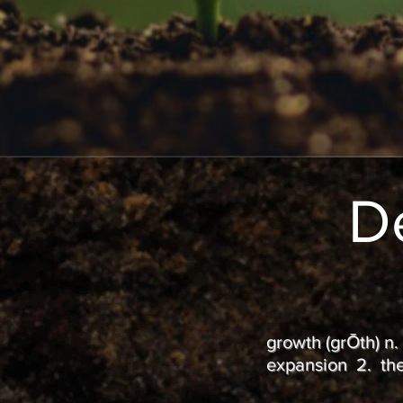
D
growth (grŌth) n.
expansion 2. the