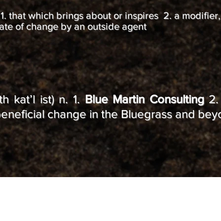
 n. 1. that which brings about or inspires 2. a modifier
rate of change by an outside agent
h kat’l ist) n. 1.
Blue Martin Consulting
2.
e beneficial change in the Bluegrass and be