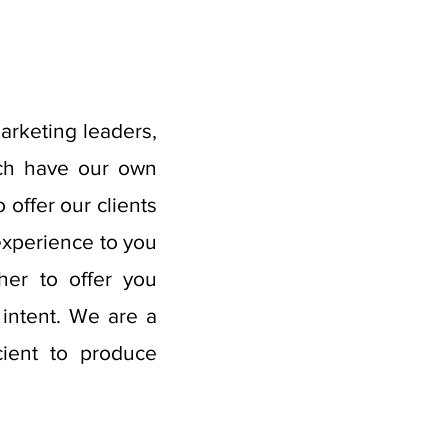
marketing leaders,
ach have our own
offer our clients
experience to you
her to offer you
 intent. We are a
cient to produce