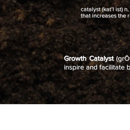
catalyst (kat’l ist)
that increases the 
Growth Catalyst
(grŌt
inspire and facilitat