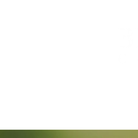
Offering tra
cross-