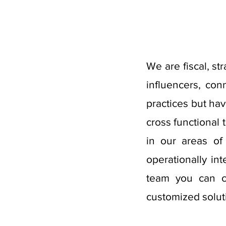
We are fiscal, st
influencers, co
practices but ha
cross functional
in our areas of
operationally in
team you can co
customized solut