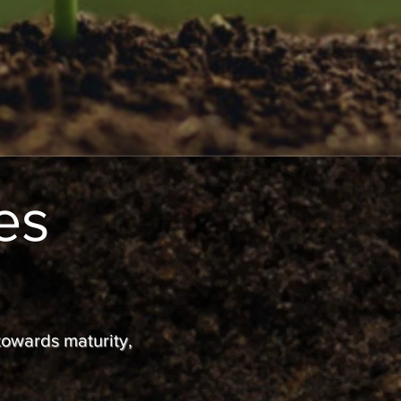
es
 towards maturity,