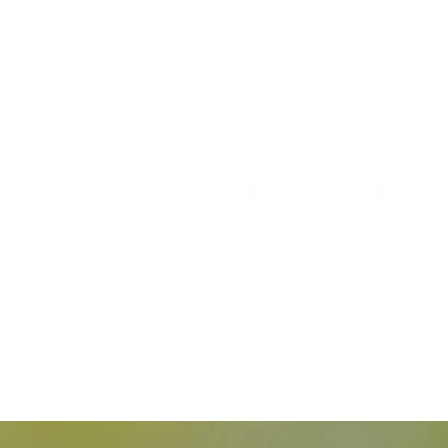
nsition to professional management, leadership 
functional teams "taking you where you want to