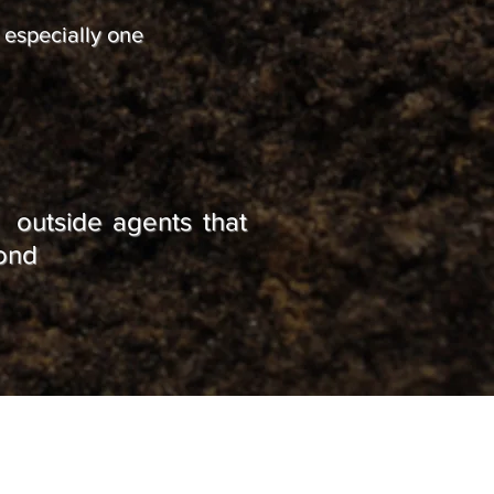
, especially one
 outside agents that
yond