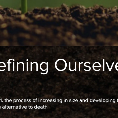
efining Ourselv
 1. the process of increasing in size and developing
 alternative to death